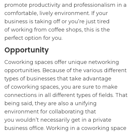
promote productivity and professionalism in a
comfortable, lively environment. If your
business is taking off or you’re just tired
of working from coffee shops, this is the
perfect option for you.
Opportunity
Coworking spaces offer unique networking
opportunities. Because of the various different
types of businesses that take advantage
of coworking spaces, you are sure to make
connections in all different types of fields. That
being said, they are also a unifying
environment for collaborating that
you wouldn’t necessarily get in a private
business office. Working in a coworking space