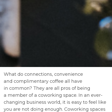
What do connections, convenience
and complimentary coffee all have
in common? They are all pros of being
a member of a coworking space. In an ever-
changing business world, it is easy to feel like
you are not doing enough. Coworking spaces