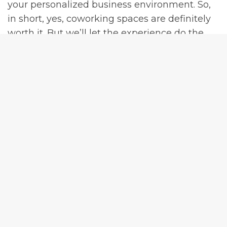
your personalized business environment. So,
in short, yes, coworking spaces are definitely
worth it. But we’ll let the experience do the
talking. Make sure to
schedule a tour today
!
Let’s Network Together?