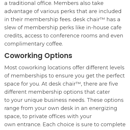
a traditional office. Members also take
advantage of various perks that are included
in their membership fees. desk chair™ has a
slew of membership perks like in-house cafe
credits, access to conference rooms and even
complimentary coffee.
Coworking Options
Most coworking locations offer different levels
of memberships to ensure you get the perfect
space for you. At desk chair™, there are five
different membership options that cater
to your unique business needs. These options
range from your own desk in an energizing
space, to private offices with your
own entrance. Each choice is sure to complete