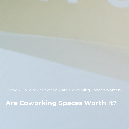
Home
Co-Working Space
Are Coworking Spaces Worth It?
You are here:
Are Coworking Spaces Worth It?