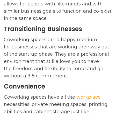
allows for people with like minds and with
similar business goals to function and co-exist
in the same space.
Transitioning Businesses
Coworking spaces are a happy medium
for businesses that are working their way out
of the start-up phase. They are a professional
environment that still allows you to have
the freedom and flexibility to come and go
without a 9-5 commitment.
Convenience
Coworking spaces have all the
workplace
necessities: private meeting spaces, printing
abilities and cabinet storage just like