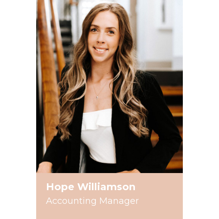
Hope Williamson
Accounting Manager