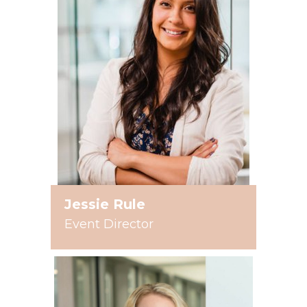
Jessie Rule
Event Director