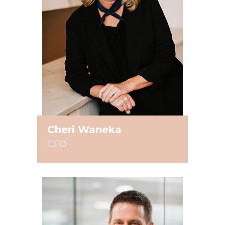
Cheri Waneka
CFO