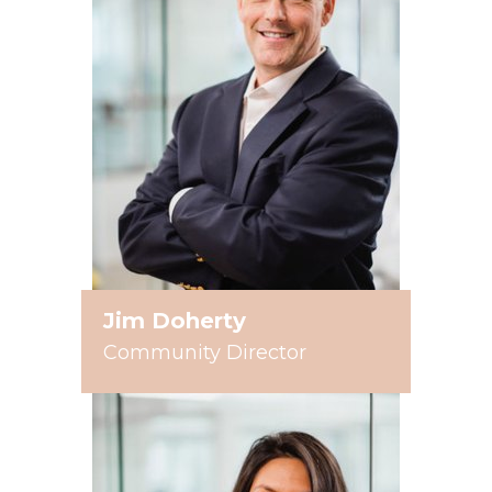
Jim Doherty
Community Director