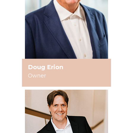
Doug Erion
Owner