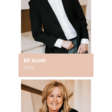
Eli Scott
COO