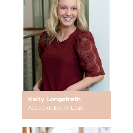
Kaity Longstreth
Assistant Event Lead