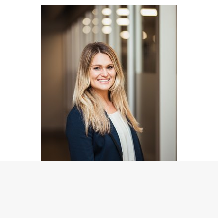
Betty Cozzolino
Marketing Consultant