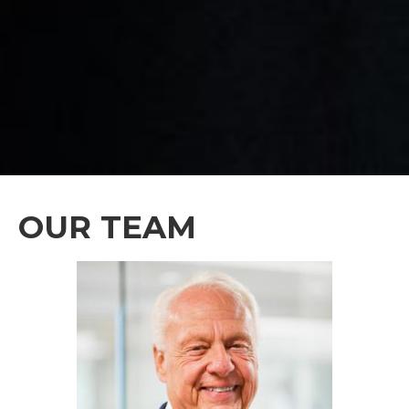
OUR TEAM