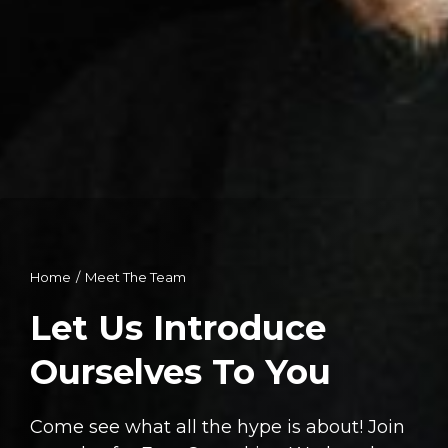
Home
Meet The Team
You are here:
Let Us Introduce
Ourselves To You
Come see what all the hype is about! Join