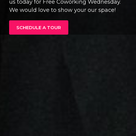
us today for Free Coworking Wednesday.
We would love to show your our space!
SCHEDULE A TOUR