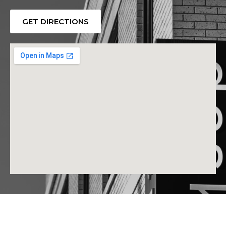
GET DIRECTIONS