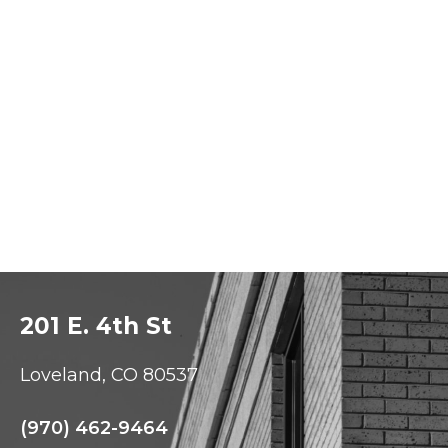
201 E. 4th St
Loveland, CO 80537
(970) 462-9464