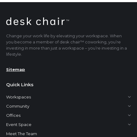
Change your work life by elevating your workspace. When
you become a member of desk chair™ coworking, you’re
investing in more than just a workspace – you’re investing in a
lifestyle.
Sitemap
Quick Links
Workspaces
Community
Offices
Event Space
Meet The Team