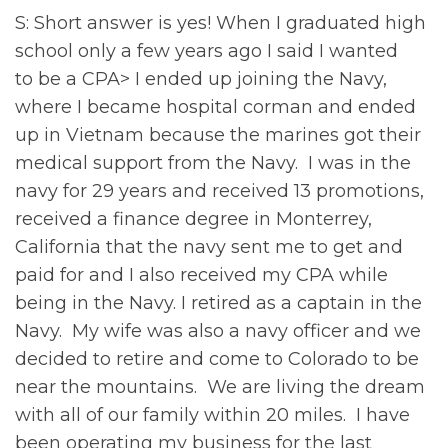
S: Short answer is yes! When I graduated high
school only a few years ago I said I wanted
to be a CPA> I ended up joining the Navy,
where I became hospital corman and ended
up in Vietnam because the marines got their
medical support from the Navy. I was in the
navy for 29 years and received 13 promotions,
received a finance degree in Monterrey,
California that the navy sent me to get and
paid for and I also received my CPA while
being in the Navy. I retired as a captain in the
Navy. My wife was also a navy officer and we
decided to retire and come to Colorado to be
near the mountains. We are living the dream
with all of our family within 20 miles. I have
been operating my business for the last