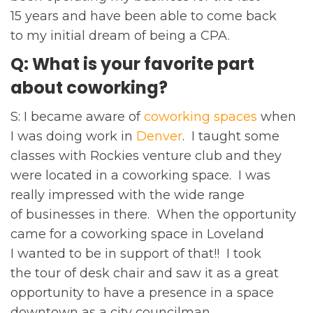
15 years and have been able to come back
to my initial dream of being a CPA.
Q: What is your favorite part
about coworking?
S: I became aware of
coworking spaces
when
I was doing work in
Denver
. I taught some
classes with Rockies venture club and they
were located in a coworking space. I was
really impressed with the wide range
of businesses in there. When the opportunity
came for a coworking space in Loveland
I wanted to be in support of that!! I took
the tour of desk chair and saw it as a great
opportunity to have a presence in a space
downtown as a city councilman.