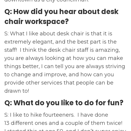
Q: How did you hear about desk
chair workspace?
S: What I like about desk chair is that it is
extremely elegant, and the best part is the
staff! I think the desk chair staff is amazing,
you are always looking at how you can make
things better, I can tell you are always striving
to change and improve, and how can you
provide other services that people can be
drawn to!
Q: What do you like to do for fun?
S: I like to hike fourteeners. I have done
13 different ones and a couple of them twice!