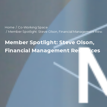
Home
Co-Working Space
You are here:
Member Spotlight: Steve Olson, Financial Management Resour
Member Spotlight: Steve Olson,
Financial Management Resources