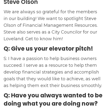
Steve Olson
We are always so grateful for the members
in our building! We want to spotlight Steve
Olson of Financial Management Resources.
Steve also serves as a City Councilor for our
Loveland. Get to know him!
Q: Give us your elevator pitch!
S: I have a passion to help business owners
succeed. I serve as a resource to help them
develop financial strategies and accomplish
goals that they would like to achieve, as well
as helping them exit their business smoothly.
Q: Have you always wanted to be
doing what you are doing now?