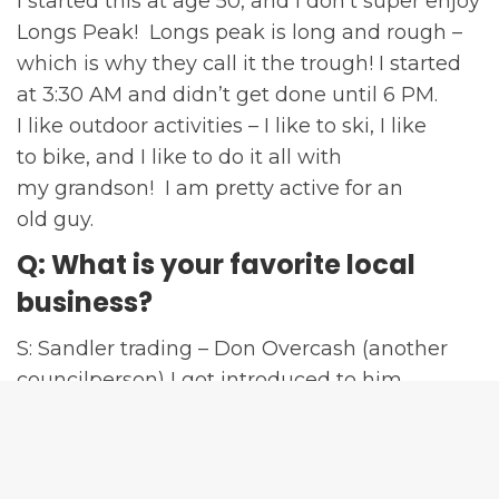
I started this at age 50, and I don’t super enjoy
Longs Peak! Longs peak is long and rough –
which is why they call it the trough! I started
at 3:30 AM and didn’t get done until 6 PM.
I like outdoor activities – I like to ski, I like
to bike, and I like to do it all with
my grandson! I am pretty active for an
old guy.
Q: What is your favorite local
business?
S: Sandler trading – Don Overcash (another
councilperson) I got introduced to him
ten years ago, I think they do a phenomenal
job in helping people who are not salespeople
be able to market and sell their product.