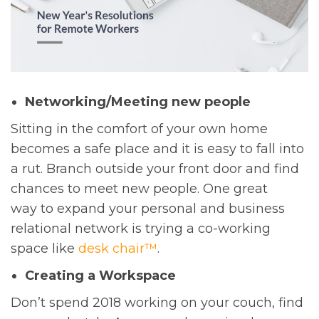
Networking/Meeting new people
Sitting in the comfort of your own home
becomes a safe place and it is easy to fall into
a rut. Branch outside your front door and find
chances to meet new people. One great
way to expand your personal and business
relational network is trying a co-working
space like
desk chair™
.
Creating a Workspace
Don’t spend 2018 working on your couch, find