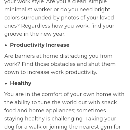
your work style. Are you a clean, simple
minimalist worker or do you need bright
colors surrounded by photos of your loved
ones? Regardless how you work, find your
groove in the new year.
Productivity Increase
Are barriers at home distracting you from
work? Find those obstacles and shut them
down to increase work productivity.
Healthy
You are in the comfort of your own home with
the ability to tune the world out with snack
food and home appliances; sometimes
staying healthy is challenging. Taking your
dog for a walk or joining the nearest gym for