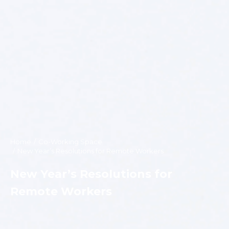
Home
Co-Working Space
You are here:
New Year’s Resolutions for Remote Workers
New Year’s Resolutions for
Remote Workers