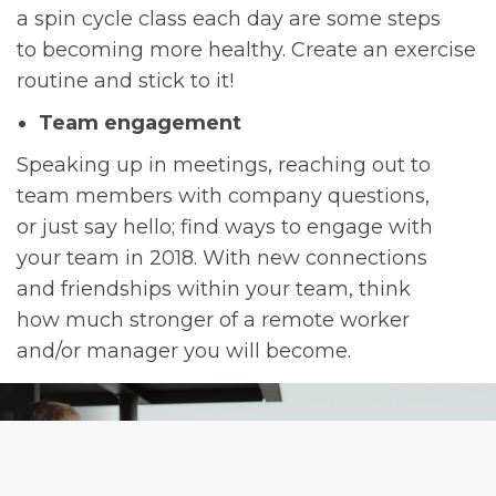
a spin cycle class each day are some steps
to becoming more healthy. Create an exercise
routine and stick to it!
Team engagement
Speaking up in meetings, reaching out to
team members with company questions,
or just say hello; find ways to engage with
your team in 2018. With new connections
and friendships within your team, think
how much stronger of a remote worker
and/or manager you will become.