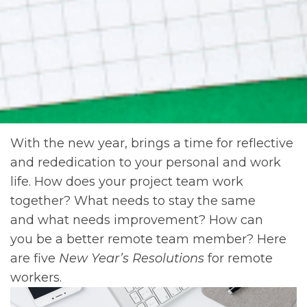
With the new year, brings a time for reflective
and rededication to your personal and work
life. How does your project team work
together? What needs to stay the same
and what needs improvement? How can
you be a better remote team member? Here
are five
New Year’s Resolutions
for remote
workers.