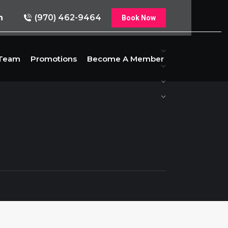
n
(970) 462-9464
Book Now
 Team
Promotions
Become A Member