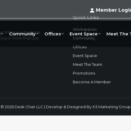
Member Logi
Quick Links
Workspaces
ace. When you become
s
Community
Offices
Event Space
Meet The
ng in more than just
Community
Offices
Event Space
Meet The Team
Promotions
Become A Member
© 2026 Desk Chair LLC | Develop & Designed By
X3 Marketing Group