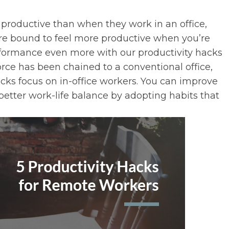
productive than when they work in an office,
’re bound to feel more productive when you’re
rformance even more with our productivity hacks
rce has been chained to a conventional office,
ricks focus on in-office workers. You can improve
better work-life balance by adopting habits that