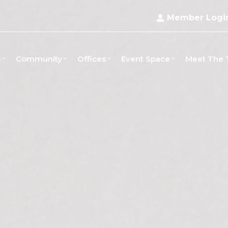
Member Logi
s
Community
Offices
Event Space
Meet The