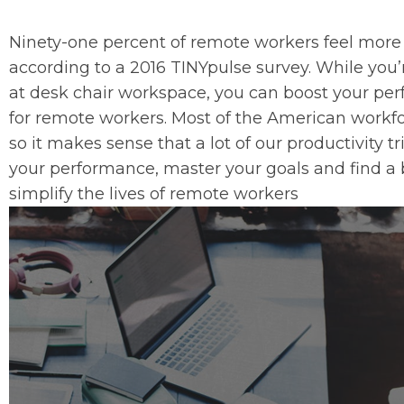
Ninety-one percent of remote workers feel more 
according to a 2016 TINYpulse survey. While you
at desk chair workspace, you can boost your pe
for remote workers. Most of the American workfo
so it makes sense that a lot of our productivity t
your performance, master your goals and find a 
simplify the lives of remote workers