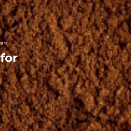
kers
for