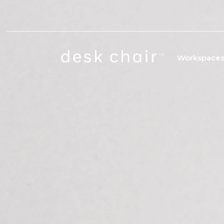
Workspace