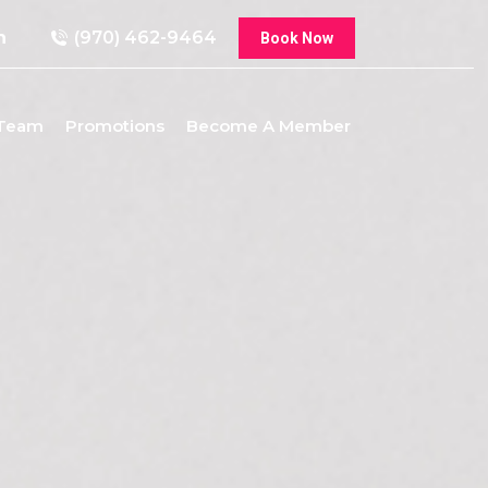
n
(970) 462-9464
Book Now
 Team
Promotions
Become A Member