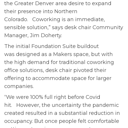
the Greater Denver area desire to expand
their presence into Northern
Colorado. Coworking is an immediate,
sensible solution,” says desk chair Community
Manager, Jim Doherty.
The initial Foundation Suite buildout
was designed as a Makers space, but with
the high demand for traditional coworking
office solutions, desk chair pivoted their
offering to accommodate space for larger
companies.
“We were 100% full right before Covid
hit. However, the uncertainty the pandemic
created resulted in a substantial reduction in
occupancy. But once people felt comfortable