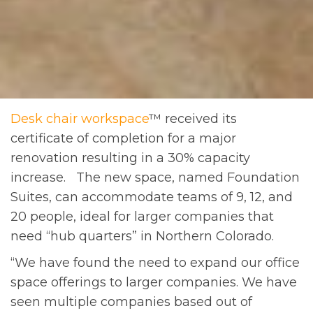
Desk chair workspace
™ received its
certificate of completion for a major
renovation resulting in a 30% capacity
increase. The new space, named Foundation
Suites, can accommodate teams of 9, 12, and
20 people, ideal for larger companies that
need “hub quarters” in Northern Colorado.
“We have found the need to expand our office
space offerings to larger companies. We have
seen multiple companies based out of