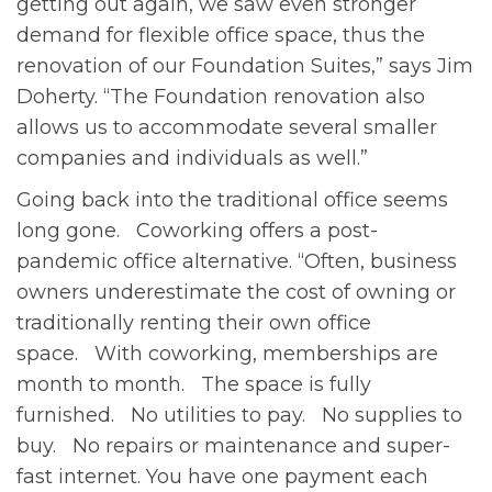
getting out again, we saw even stronger
demand for flexible office space, thus the
renovation of our Foundation Suites,” says Jim
Doherty. “The Foundation renovation also
allows us to accommodate several smaller
companies and individuals as well.”
Going back into the traditional office seems
long gone. Coworking offers a post-
pandemic office alternative. “Often, business
owners underestimate the cost of owning or
traditionally renting their own office
space. With coworking, memberships are
month to month. The space is fully
furnished. No utilities to pay. No supplies to
buy. No repairs or maintenance and super-
fast internet. You have one payment each