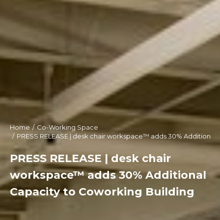
Home
Co-Working Space
You are here:
PRESS RELEASE | desk chair workspace™ adds 30% Additional C
PRESS RELEASE | desk chair
workspace™ adds 30% Additional
Capacity to Coworking Building