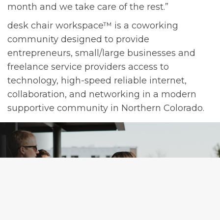
month and we take care of the rest.”
desk chair workspace™ is a coworking
community designed to provide
entrepreneurs, small/large businesses and
freelance service providers access to
technology, high-speed reliable internet,
collaboration, and networking in a modern
supportive community in Northern Colorado.