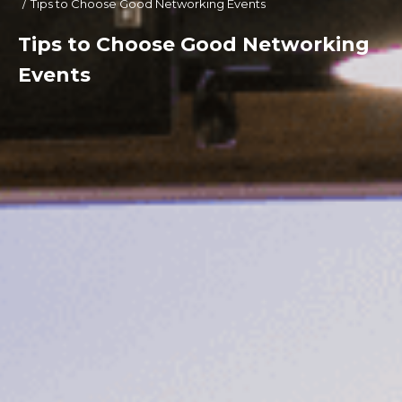
Tips to Choose Good Networking Events
Tips to Choose Good Networking
Events