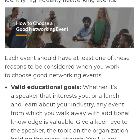
identify high-quality networking events.
Each event should have at least one of these
reasons to be considered when you work
to choose good networking events:
Valid educational goals:
Whether it’s
a speaker that interests you, or a lunch
and learn about your industry, any event
from which you walk away with additional
knowledge is valuable. Give a keen eye to
the speaker, the topic an the organization