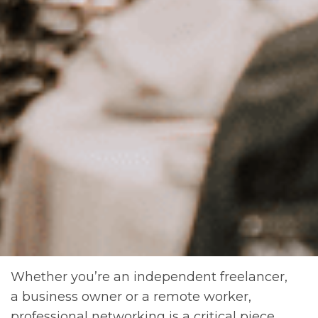
Whether you’re an independent freelancer,
a business owner or a remote worker,
professional networking is a critical piece