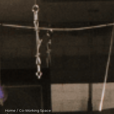
Home
Co-Working Space
You are here: