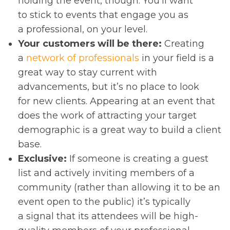
holding the event, though: You’ll want
to stick to events that engage you as
a professional, on your level.
Your customers will be there:
Creating
a
network of professionals
in your field is a
great way to stay current with
advancements, but it’s no place to look
for new clients. Appearing at an event that
does the work of attracting your target
demographic is a great way to build a client
base.
Exclusive:
If someone is creating a guest
list and actively inviting members of a
community (rather than allowing it to be an
event open to the public) it’s typically
a signal that its attendees will be high-