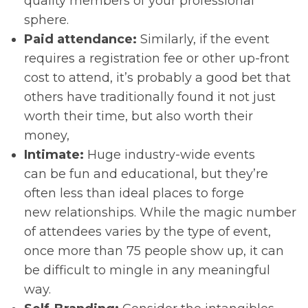
quality members of your professional
sphere.
Paid attendance:
Similarly, if the event
requires a registration fee or other up-front
cost to attend, it’s probably a good bet that
others have traditionally found it not just
worth their time, but also worth their
money,
Intimate:
Huge industry-wide events
can be fun and educational, but they’re
often less than ideal places to forge
new relationships. While the magic number
of attendees varies by the type of event,
once more than 75 people show up, it can
be difficult to mingle in any meaningful
way.