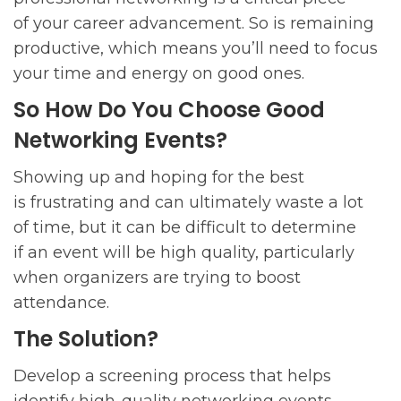
of your career advancement. So is remaining
productive, which means you’ll need to focus
your time and energy on good ones.
So How Do You Choose Good
Networking Events?
Showing up and hoping for the best
is frustrating and can ultimately waste a lot
of time, but it can be difficult to determine
if an event will be high quality, particularly
when organizers are trying to boost
attendance.
The Solution?
Develop a screening process that helps