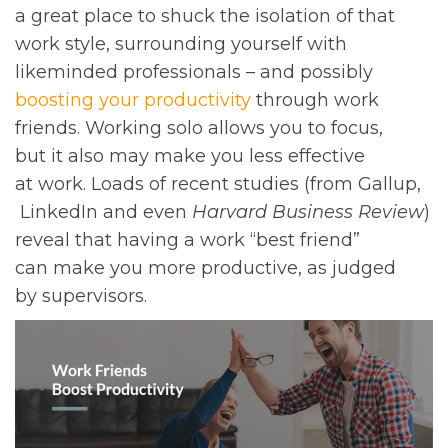
a great place to shuck the isolation of that
work style, surrounding yourself with
likeminded professionals – and possibly
boosting your productivity
through work
friends. Working solo allows you to focus,
but it also may make you less effective
at work. Loads of recent studies (from Gallup,
LinkedIn and even
Harvard Business Review
)
reveal that having a work “best friend”
can make you more productive, as judged
by supervisors.