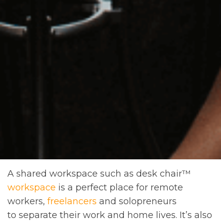
A shared workspace such as desk chair™
workspace
is a perfect place for remote
workers,
freelancers
and solopreneurs
to separate their work and home lives. It’s also