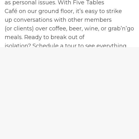
as personal issues. With Five Tables
Café on our ground floor, it’s easy to strike
up conversations with other members
(or clients) over coffee, beer, wine, or grab’n’go
meals. Ready to break out of
isolation? Schedule a tour to see everything
our freshly renovated facility can offer
in addition to boosting your productivity with
work friends.