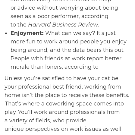
or advice without worrying about being
seen as a poor performer, according
to the
Harvard Business Review
.
Enjoyment:
What can we say? It’s just
more fun to work around people you enjoy
being around, and the data bears this out.
People with friends at work report better
morale than loners, according to
Unless you’re satisfied to have your cat be
your professional best friend, working from
home isn’t the place to receive these benefits.
That’s where a coworking space comes into
play. You’ll work around professionals from
a variety of fields, who provide
unique perspectives on work issues as well