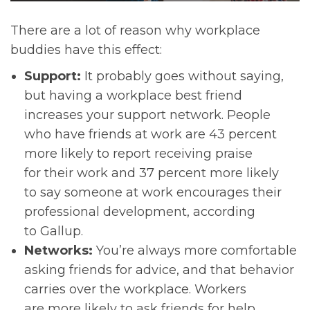
There are a lot of reason why workplace
buddies have this effect:
Support:
It probably goes without saying,
but having a workplace best friend
increases your support network. People
who have friends at work are 43 percent
more likely to report receiving praise
for their work and 37 percent more likely
to say someone at work encourages their
professional development, according
to Gallup.
Networks:
You’re always more comfortable
asking friends for advice, and that behavior
carries over the workplace. Workers
are more likely to ask friends for help